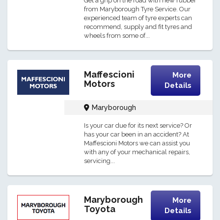
Get a grip on the road with new rubber
from Maryborough Tyre Service. Our
experienced team of tyre experts can
recommend, supply and fit tyres and
wheels from some of...
Maffescioni
More
Motors
Details
Maryborough
Is your car due for its next service? Or
has your car been in an accident? At
Maffescioni Motors we can assist you
with any of your mechanical repairs,
servicing...
Maryborough
More
Toyota
Details