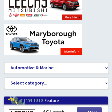
AG Leech