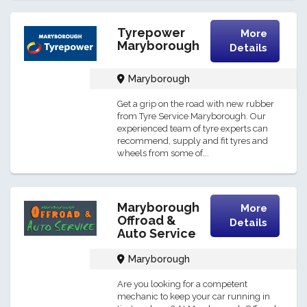
Tyrepower
More
Maryborough
Details
Maryborough
Get a grip on the road with new rubber
from Tyre Service Maryborough. Our
experienced team of tyre experts can
recommend, supply and fit tyres and
wheels from some of...
Maryborough
More
Offroad &
Details
Auto Service
Maryborough
Are you looking for a competent
mechanic to keep your car running in