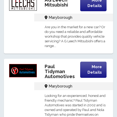
More
Mitsubishi
Details
Maryborough
Are you in the market for a new car? Or
do you need a reliable and affordable
workshop that provides quality vehicle
servicing? A G Leech Mitsubishi offers a
range...
Paul
More
Tidyman
Details
Automotives
Maryborough
Looking for an experienced, honest and
friendly mechanic? Paul Tidyman
Automotives was started in 2002 and is
owned and operated by Paul and Nola
Tidyman who pride themselves on