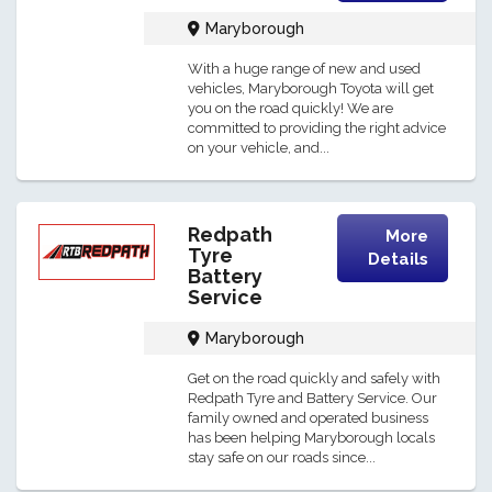
Maryborough
With a huge range of new and used
vehicles, Maryborough Toyota will get
you on the road quickly! We are
committed to providing the right advice
on your vehicle, and...
Redpath
More
Tyre
Details
Battery
Service
Maryborough
Get on the road quickly and safely with
Redpath Tyre and Battery Service. Our
family owned and operated business
has been helping Maryborough locals
stay safe on our roads since...