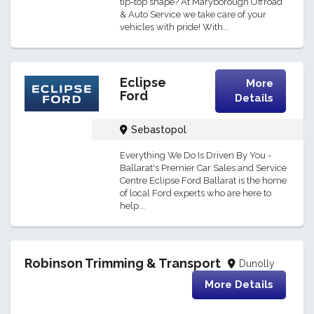
tip-top shape? At Maryborough Offroad
& Auto Service we take care of your
vehicles with pride! With...
Eclipse
More
Ford
Details
Sebastopol
Everything We Do Is Driven By You -
Ballarat's Premier Car Sales and Service
Centre Eclipse Ford Ballarat is the home
of local Ford experts who are here to
help...
Robinson Trimming & Transport
Dunolly
More Details