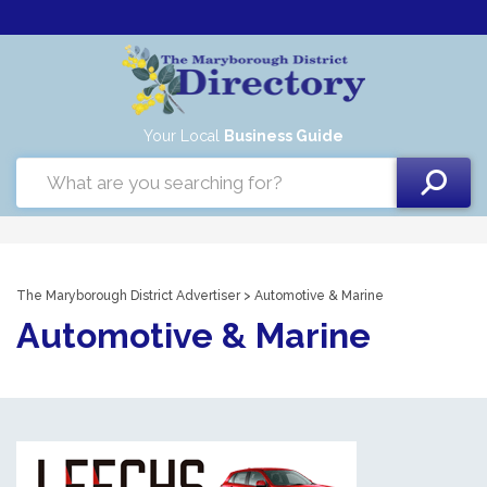
Your Local
Business Guide
The Maryborough District Advertiser
> Automotive & Marine
Automotive & Marine