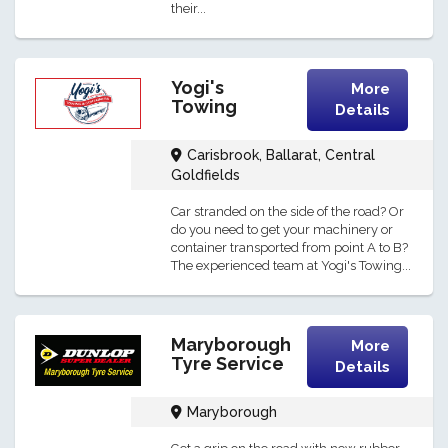
their...
Yogi's
More
Towing
Details
Carisbrook, Ballarat, Central
Goldfields
Car stranded on the side of the road? Or
do you need to get your machinery or
container transported from point A to B?
The experienced team at Yogi's Towing...
Maryborough
More
Tyre Service
Details
Maryborough