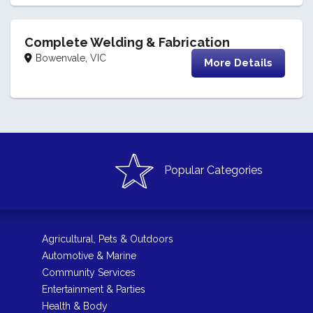
Complete Welding & Fabrication
Bowenvale, VIC
More Details
Popular Categories
Agricultural, Pets & Outdoors
Automotive & Marine
Community Services
Entertainment & Parties
Health & Body