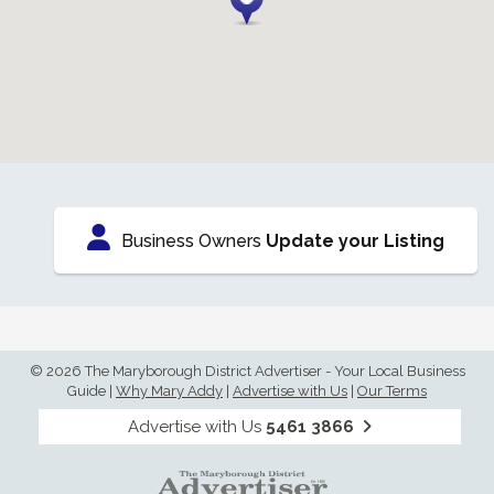
Business Owners
Update your Listing
© 2026 The Maryborough District Advertiser - Your Local Business
Guide
|
Why Mary Addy
|
Advertise with Us
|
Our Terms
Advertise with Us
5461 3866