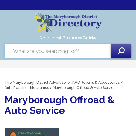
Your Local
Business Guide
The Maryborough District Advertiser
>
4WD Repairs & Accessories
/
Auto Repairs - Mechanics
> Maryborough Offroad & Auto Service
Maryborough Offroad &
Auto Service