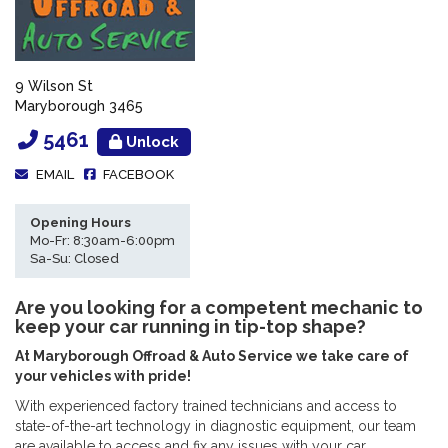
9 Wilson St
Maryborough 3465
5461
Unlock
EMAIL
FACEBOOK
Opening Hours
Mo-Fr: 8:30am-6:00pm
Sa-Su: Closed
Are you looking for a competent mechanic to
keep your car running in tip-top shape?
At Maryborough Offroad & Auto Service we take care of
your vehicles with pride!
With experienced factory trained technicians and access to
state-of-the-art technology in diagnostic equipment, our team
are available to access and fix any issues with your car.