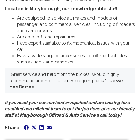
Located in Maryborough, our knowledgeable staff:
Are equipped to service all makes and models of
passenger and commercial vehicles, including off roaders
and camper vans
Are able to fit and repair tires
Have expert staff able to fix mechanical issues with your
car
Have a wide range of accessories for off road vehicles
such as lights and canopies
"Great service and help from the blokes. Would highly
recommend and most certainly be going back." -
Jesse
des Barres
If you need your car serviced or repaired and are looking for a
qualified and efficient team to get the job done give our friendly
staff at Maryborough Offroad & Auto Service a call today!
Share: