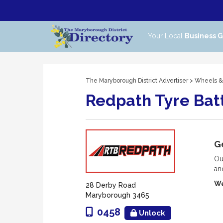
Your Local
Business 
The Maryborough District Advertiser
>
Wheels &
Redpath Tyre Bat
Ge
Ou
an
We
28 Derby Road
Maryborough 3465
0458
Unlock