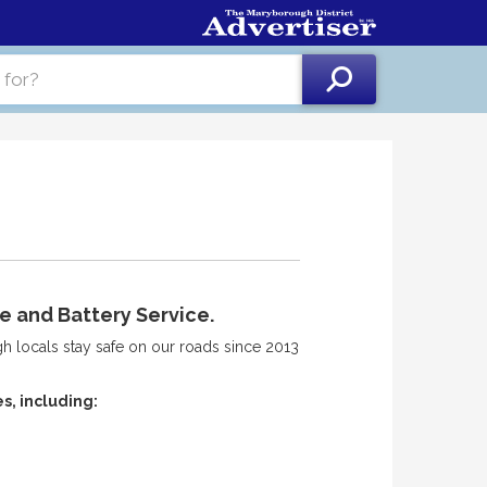
e and Battery Service.
 locals stay safe on our roads since 2013
s, including: