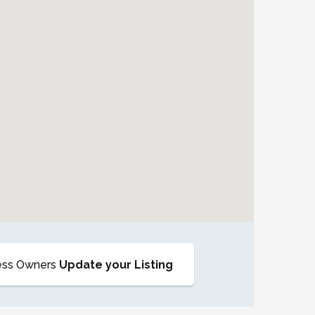
ess Owners
Update your Listing