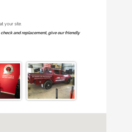
t your site.
y check and replacement, give our friendly