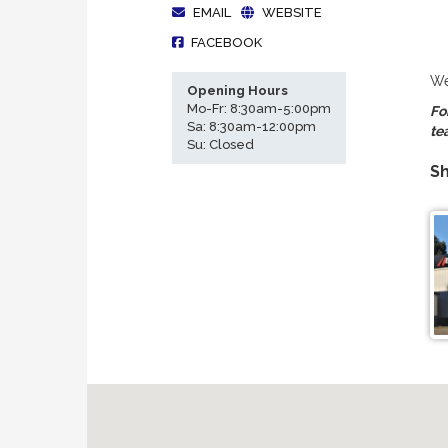
EMAIL
WEBSITE
FACEBOOK
We
Opening Hours
Mo-Fr: 8:30am-5:00pm
Fo
Sa: 8:30am-12:00pm
te
Su: Closed
Sh