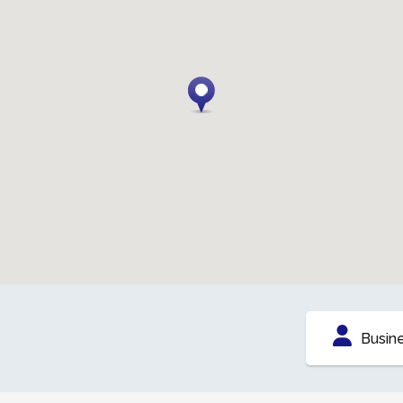
Busin