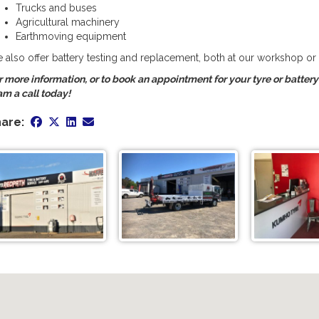
Trucks and buses
Agricultural machinery
Earthmoving equipment
 also offer battery testing and replacement, both at our workshop or a
r more information, or to book an appointment for your tyre or batter
am a call today!
are: