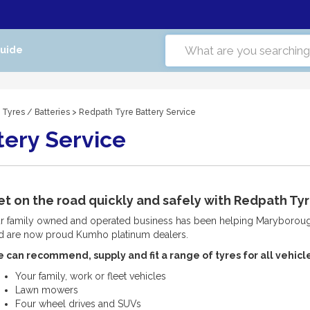
Guide
 Tyres
/
Batteries
> Redpath Tyre Battery Service
tery Service
t on the road quickly and safely with Redpath Tyr
r family owned and operated business has been helping Maryborough
d are now proud Kumho platinum dealers.
 can recommend, supply and fit a range of tyres for all vehicle
Your family, work or fleet vehicles
Lawn mowers
Four wheel drives and SUVs