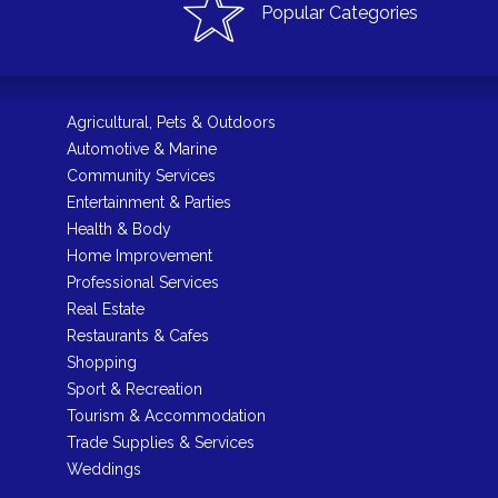
Popular Categories
Agricultural, Pets & Outdoors
Automotive & Marine
Community Services
Entertainment & Parties
Health & Body
Home Improvement
Professional Services
Real Estate
Restaurants & Cafes
Shopping
Sport & Recreation
Tourism & Accommodation
Trade Supplies & Services
Weddings