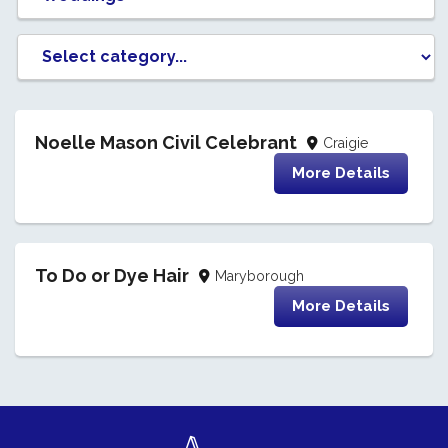
Noelle Mason Civil Celebrant
Craigie
More Details
To Do or Dye Hair
Maryborough
More Details