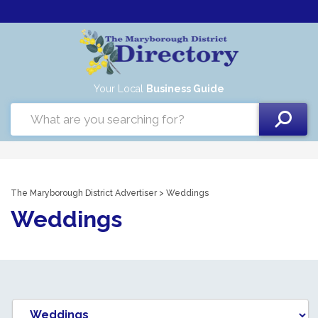
Your Local
Business Guide
The Maryborough District Advertiser
> Weddings
Weddings