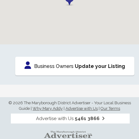
Business Owners
Update your Listing
© 2026 The Maryborough District Advertiser - Your Local Business
Guide
|
Why Mary Addy
|
Advertise with Us
|
Our Terms
Advertise with Us
5461 3866