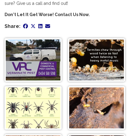
sure? Give us a call and find out!
Don't Let It Get Worse! Contact Us Now.
Share: