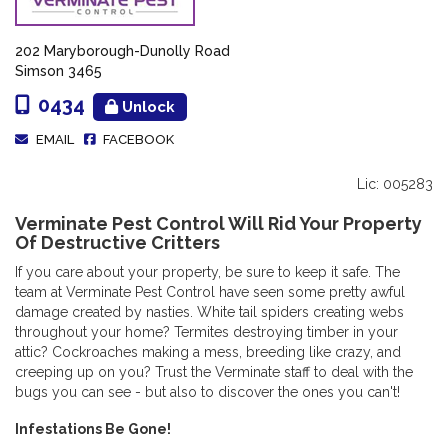
202 Maryborough-Dunolly Road
Simson 3465
0434
Unlock
EMAIL
FACEBOOK
Lic: 005283
Verminate Pest Control Will Rid Your Property
Of Destructive Critters
If you care about your property, be sure to keep it safe. The
team at Verminate Pest Control have seen some pretty awful
damage created by nasties. White tail spiders creating webs
throughout your home? Termites destroying timber in your
attic? Cockroaches making a mess, breeding like crazy, and
creeping up on you? Trust the Verminate staff to deal with the
bugs you can see - but also to discover the ones you can't!
Infestations Be Gone!