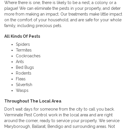
Where there is one, there is likely to be a nest, a colony or a
plague! We can eliminate the pests in your property, and deter
more from making an impact. Our treatments make little impact
on the comfort of your household, and are safe for your whole
family, including precious pets.
All Kinds Of Pests
Spiders
Termites
Cockroaches
Ants
Bed Bugs
Rodents
Fleas
Silverfish
Wasps
Throughout The Local Area
Don't wait days for someone from the city to call you back.
Verminate Pest Control work in the local area and are right
around the corner, ready to service your property. We service
Maryborough, Ballarat, Bendigo and surrounding areas. Not