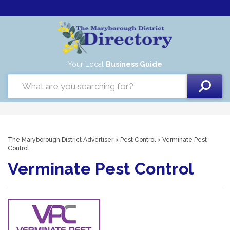
Your Local
Business Guide
The Maryborough District Advertiser
>
Pest Control
> Verminate Pest
Control
Verminate Pest Control