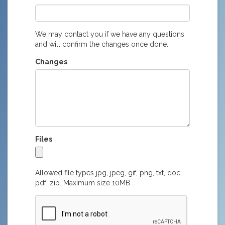
We may contact you if we have any questions
and will confirm the changes once done.
Changes
Files
Allowed file types jpg, jpeg, gif, png, txt, doc,
pdf, zip. Maximum size 10MB.