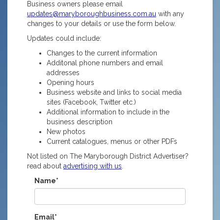
Business owners please email
updates@maryboroughbusiness.com.au
with any
changes to your details or use the form below.
Updates could include:
Changes to the current information
Additonal phone numbers and email
addresses
Opening hours
Business website and links to social media
sites (Facebook, Twitter etc.)
Additional information to include in the
business description
New photos
Current catalogues, menus or other PDFs
Not listed on The Maryborough District Advertiser?
read about
advertising with us
.
Name*
Email*