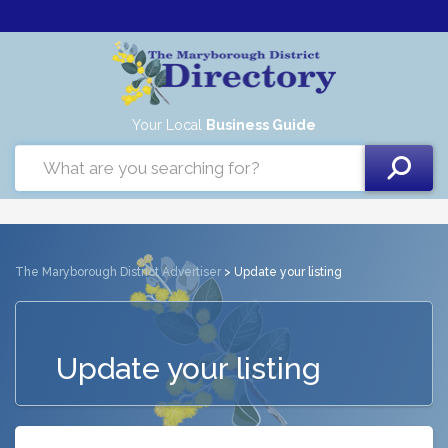
Your Local
Business Guide
The Maryborough District Advertiser
> Update your listing
Update your listing