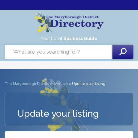
Your Local
Business Guide
The Maryborough District Advertiser
> Update your listing
Update your listing