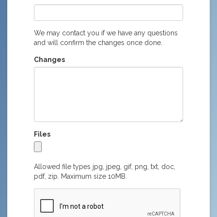
We may contact you if we have any questions
and will confirm the changes once done.
Changes
Files
Allowed file types jpg, jpeg, gif, png, txt, doc,
pdf, zip. Maximum size 10MB.