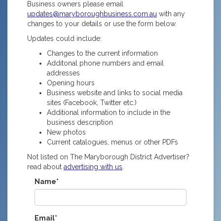
Business owners please email
updates@maryboroughbusiness.com.au
with any
changes to your details or use the form below.
Updates could include:
Changes to the current information
Additonal phone numbers and email
addresses
Opening hours
Business website and links to social media
sites (Facebook, Twitter etc.)
Additional information to include in the
business description
New photos
Current catalogues, menus or other PDFs
Not listed on The Maryborough District Advertiser?
read about
advertising with us
.
Name*
Email*