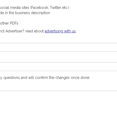
ocial media sites (Facebook, Twitter etc.)
ude in the business description
 other PDFs
ict Advertiser? read about
advertising with us
.
y questions and will confirm the changes once done.