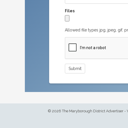
Files
Allowed file types jpg, jpeg, gif, 
© 2026 The Maryborough District Advertiser - 