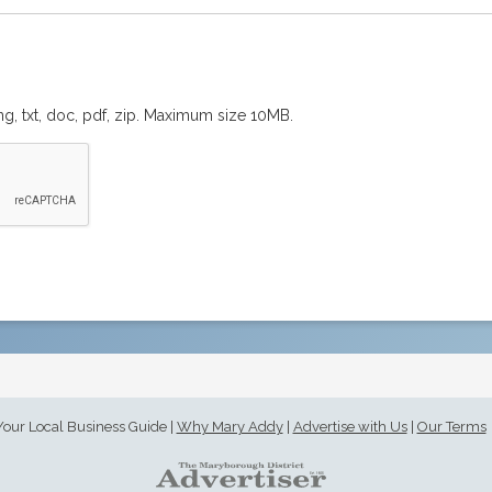
png, txt, doc, pdf, zip. Maximum size 10MB.
Your Local Business Guide
|
Why Mary Addy
|
Advertise with Us
|
Our Terms