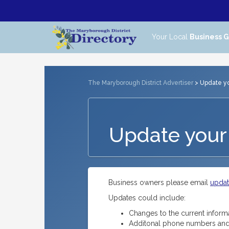
Your Local
Business 
The Maryborough District Advertiser
> Update you
Update your 
Business owners please email
upda
Updates could include:
Changes to the current inform
Additonal phone numbers and