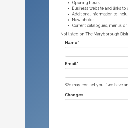
Opening hours
Business website and links to s
Additional information to incl
New photos
Current catalogues, menus or
Not listed on The Maryborough Distr
Name*
Email*
We may contact you if we have an
Changes