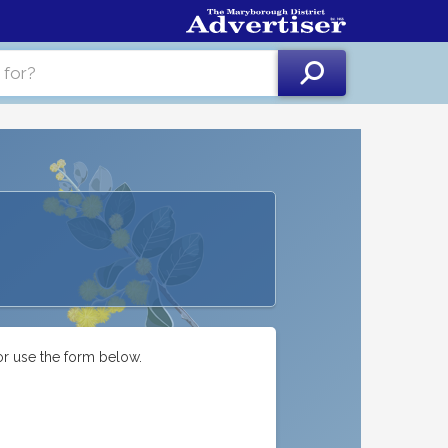
or use the form below.