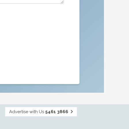
Advertise with Us
5461 3866