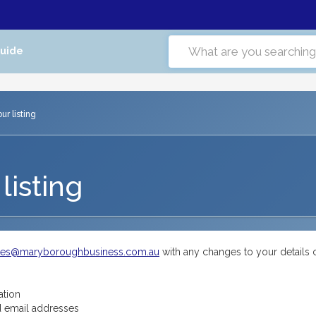
Guide
r listing
listing
tes@maryboroughbusiness.com.au
with any changes to your details 
ation
 email addresses