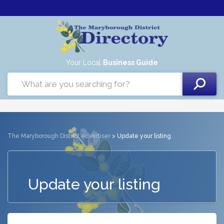
Your Local
Business Guide
The Maryborough District Advertiser
> Update your listing
Update your listing