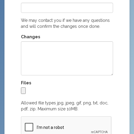
We may contact you if we have any questions
and will confirm the changes once done.
Changes
Files
Allowed file types jpg, jpeg, gif, png, txt, doc,
pdf, zip. Maximum size 10MB.