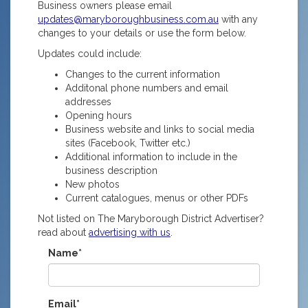
Business owners please email
updates@maryboroughbusiness.com.au
with any
changes to your details or use the form below.
Updates could include:
Changes to the current information
Additonal phone numbers and email
addresses
Opening hours
Business website and links to social media
sites (Facebook, Twitter etc.)
Additional information to include in the
business description
New photos
Current catalogues, menus or other PDFs
Not listed on The Maryborough District Advertiser?
read about
advertising with us
.
Name*
Email*