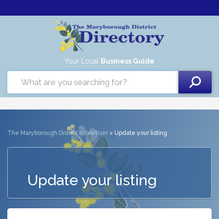
Your Local
Business Guide
The Maryborough District Advertiser
> Update your listing
Update your listing