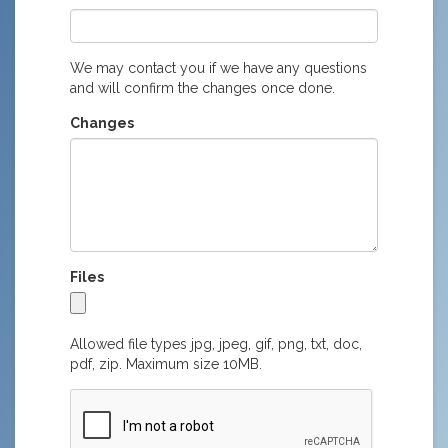
We may contact you if we have any questions
and will confirm the changes once done.
Changes
Files
Allowed file types jpg, jpeg, gif, png, txt, doc,
pdf, zip. Maximum size 10MB.