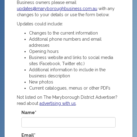
Business owners please email
updates@maryboroughbusiness.com.au
with any
changes to your details or use the form below.
Updates could include:
Changes to the current information
Additonal phone numbers and email
addresses
Opening hours
Business website and links to social media
sites (Facebook, Twitter etc.)
Additional information to include in the
business description
New photos
Current catalogues, menus or other PDFs
Not listed on The Maryborough District Advertiser?
read about
advertising with us
.
Name*
Email*