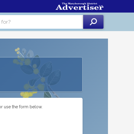
or use the form below.