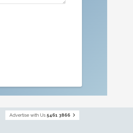
Advertise with Us
5461 3866