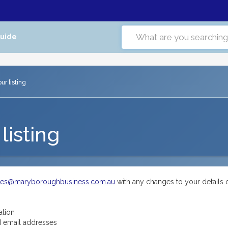
Guide
r listing
listing
tes@maryboroughbusiness.com.au
with any changes to your details 
ation
 email addresses