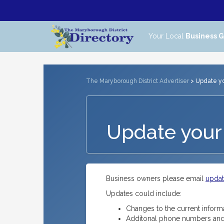
Your Local
Business 
The Maryborough District Advertiser
> Update you
Update your 
Business owners please email
upda
Updates could include:
Changes to the current inform
Additonal phone numbers and