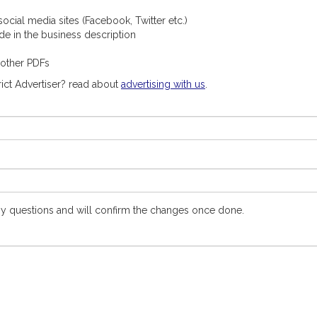
ocial media sites (Facebook, Twitter etc.)
ude in the business description
 other PDFs
ict Advertiser? read about
advertising with us
.
y questions and will confirm the changes once done.