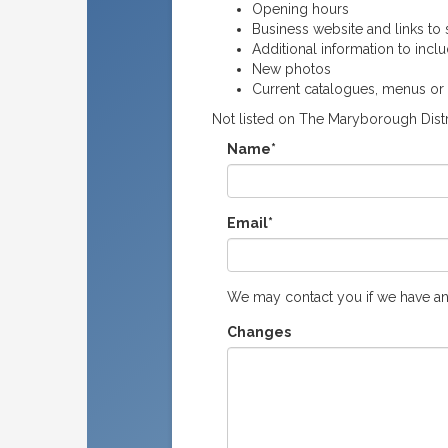
Opening hours
Business website and links to s
Additional information to incl
New photos
Current catalogues, menus or
Not listed on The Maryborough Distr
Name*
Email*
We may contact you if we have an
Changes