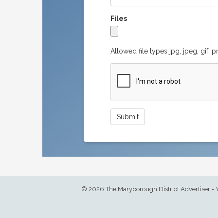
Files
Allowed file types jpg, jpeg, gif, 
© 2026 The Maryborough District Advertiser - 