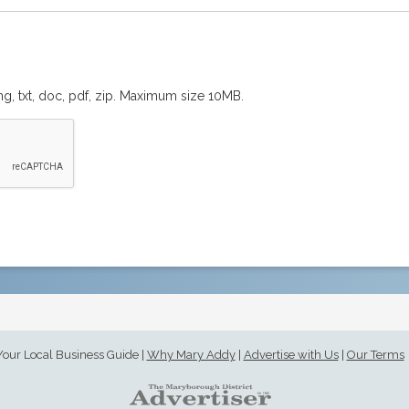
png, txt, doc, pdf, zip. Maximum size 10MB.
Your Local Business Guide
|
Why Mary Addy
|
Advertise with Us
|
Our Terms