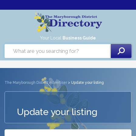
Your Local
Business Guide
The Maryborough District Advertiser
> Update your listing
Update your listing