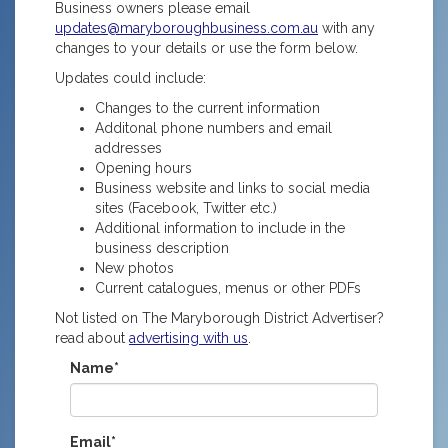
Business owners please email
updates@maryboroughbusiness.com.au
with any
changes to your details or use the form below.
Updates could include:
Changes to the current information
Additonal phone numbers and email
addresses
Opening hours
Business website and links to social media
sites (Facebook, Twitter etc.)
Additional information to include in the
business description
New photos
Current catalogues, menus or other PDFs
Not listed on The Maryborough District Advertiser?
read about
advertising with us
.
Name*
Email*