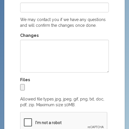
We may contact you if we have any questions
and will confirm the changes once done.
Changes
Files
Allowed file types jpg, jpeg, gif, png, txt, doc,
pdf, zip. Maximum size 10MB.