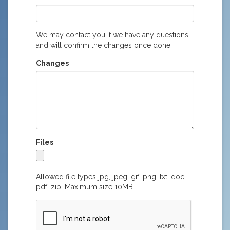
We may contact you if we have any questions
and will confirm the changes once done.
Changes
Files
Allowed file types jpg, jpeg, gif, png, txt, doc,
pdf, zip. Maximum size 10MB.