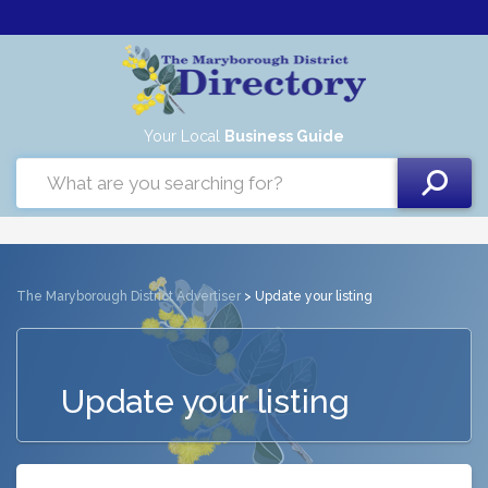
Your Local
Business Guide
The Maryborough District Advertiser
> Update your listing
Update your listing