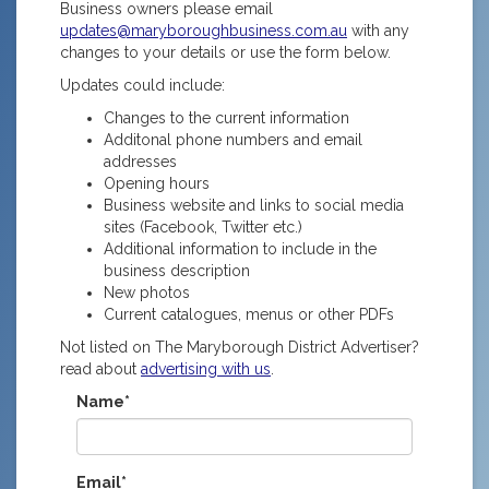
Business owners please email
updates@maryboroughbusiness.com.au
with any
changes to your details or use the form below.
Updates could include:
Changes to the current information
Additonal phone numbers and email
addresses
Opening hours
Business website and links to social media
sites (Facebook, Twitter etc.)
Additional information to include in the
business description
New photos
Current catalogues, menus or other PDFs
Not listed on The Maryborough District Advertiser?
read about
advertising with us
.
Name*
Email*