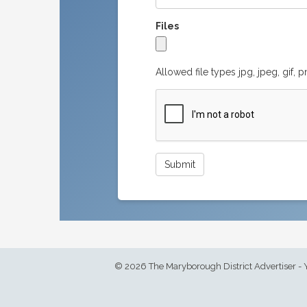
Files
Allowed file types jpg, jpeg, gif, 
© 2026 The Maryborough District Advertiser - 