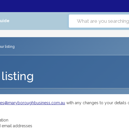
Guide
r listing
listing
tes@maryboroughbusiness.com.au
with any changes to your details 
ation
 email addresses