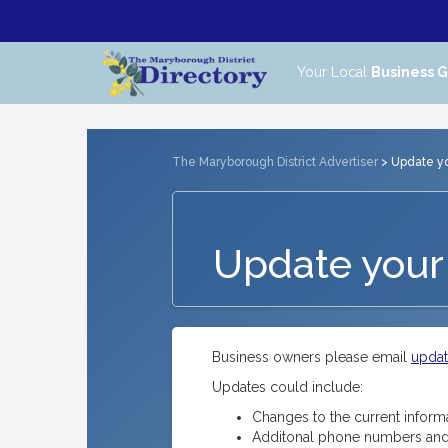
Your Local
Business 
The Maryborough District Advertiser
> Update you
Update your 
Business owners please email
upda
Updates could include:
Changes to the current inform
Additonal phone numbers and