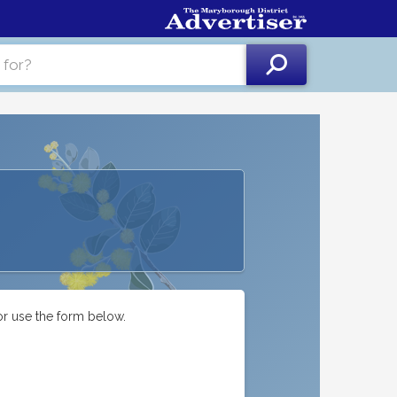
or use the form below.