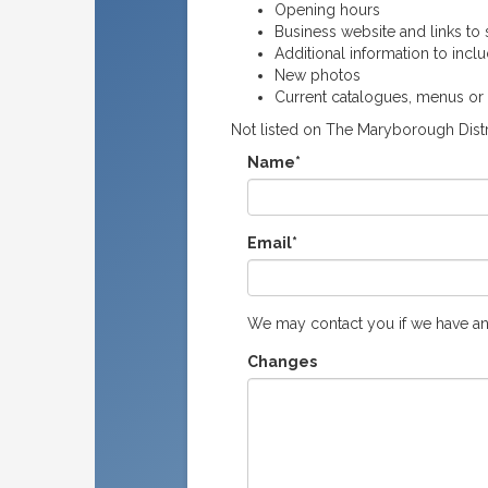
Opening hours
Business website and links to s
Additional information to incl
New photos
Current catalogues, menus or
Not listed on The Maryborough Distr
Name*
Email*
We may contact you if we have an
Changes