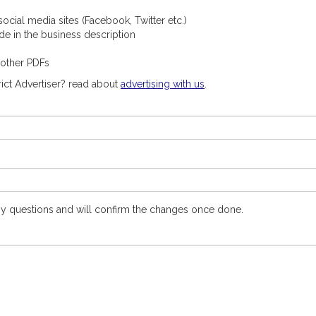
ocial media sites (Facebook, Twitter etc.)
ude in the business description
 other PDFs
ict Advertiser? read about
advertising with us
.
y questions and will confirm the changes once done.