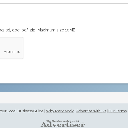
png, txt, doc, pdf, zip. Maximum size 10MB.
Your Local Business Guide
|
Why Mary Addy
|
Advertise with Us
|
Our Terms