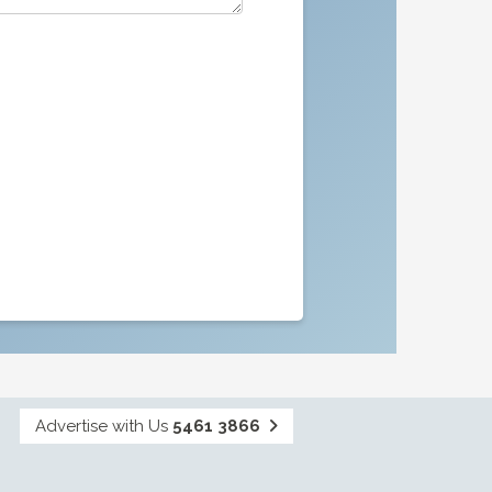
Advertise with Us
5461 3866