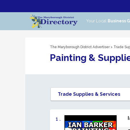
Your Local
Business 
The Maryborough District Advertiser
>
Trade Sup
Painting & Suppli
1 .