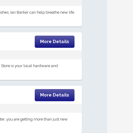
ishes, Ian Barker can help breathe new life
More Details
nt Store is your local hardware and
More Details
er, you are getting more than just new