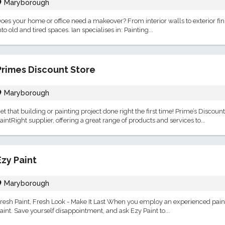
Maryborough
oes your home or office need a makeover? From interior walls to exterior fin
nto old and tired spaces. Ian specialises in: Painting...
Primes Discount Store
Maryborough
et that building or painting project done right the first time! Prime’s Discou
aintRight supplier, offering a great range of products and services to...
Ezy Paint
Maryborough
resh Paint, Fresh Look - Make It Last When you employ an experienced paint
aint. Save yourself disappointment, and ask Ezy Paint to...