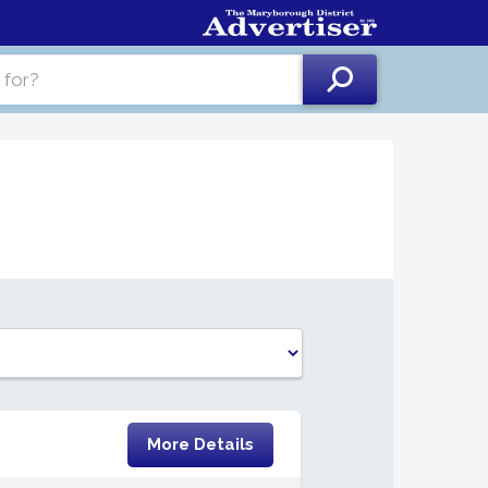
More Details