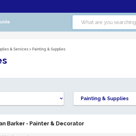
Guide
plies & Services
> Painting & Supplies
es
Ian Barker - Painter & Decorator