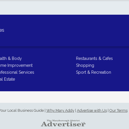
es
alth & Body
Restaurants & Cafes
me Improvement
Shopping
ofessional Services
Sport & Recreation
al Estate
Your Local Business Guide
|
Why Mary Addy
|
Advertise with Us
|
Our Terms