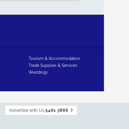
Tourism & Accommodation
Trade Supplies & Services
Weddings
Advertise with Us
5461 3866