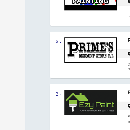
D
i
2 .
G
P
3 .
F
p