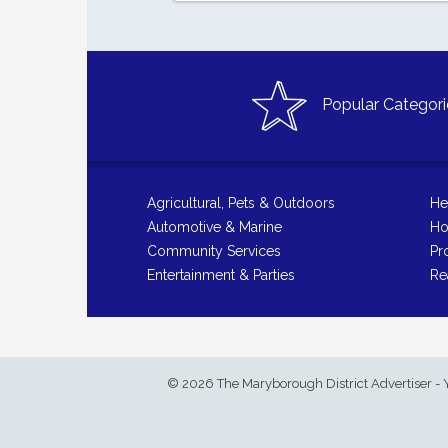
Popular Categori
Agricultural, Pets & Outdoors
He
Automotive & Marine
Ho
Community Services
Pr
Entertainment & Parties
Re
© 2026 The Maryborough District Advertiser - 