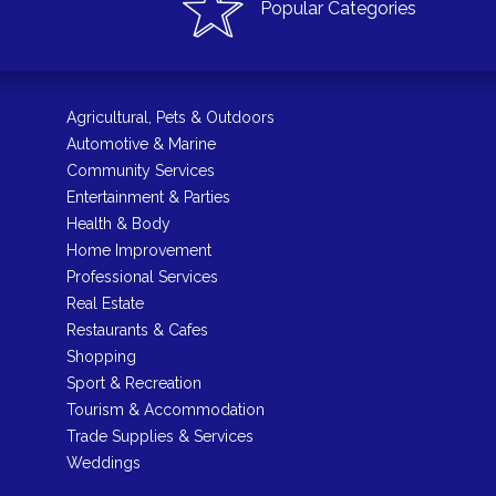
Popular Categories
Agricultural, Pets & Outdoors
Automotive & Marine
Community Services
Entertainment & Parties
Health & Body
Home Improvement
Professional Services
Real Estate
Restaurants & Cafes
Shopping
Sport & Recreation
Tourism & Accommodation
Trade Supplies & Services
Weddings