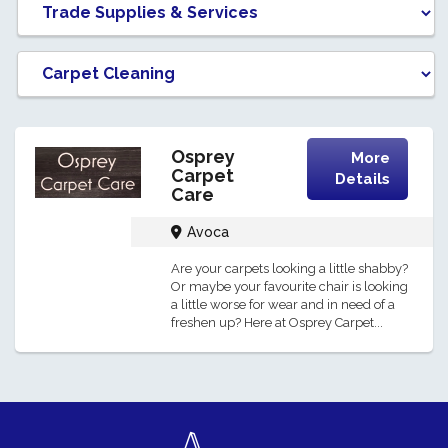
Osprey
More
Carpet
Details
Care
Avoca
Are your carpets looking a little shabby?
Or maybe your favourite chair is looking
a little worse for wear and in need of a
freshen up? Here at Osprey Carpet...