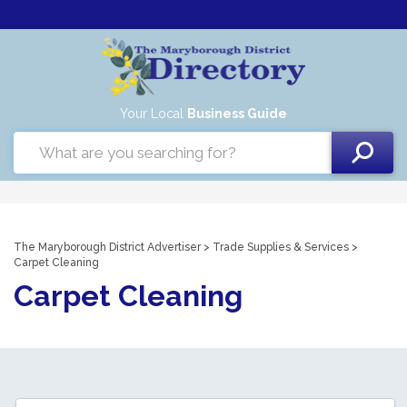
Your Local
Business Guide
The Maryborough District Advertiser
>
Trade Supplies & Services
>
Carpet Cleaning
Carpet Cleaning