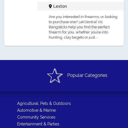
Lexton
Are you interested in firearms, or looking
to purchase one? Let Central Vic
Bangsticks help you find the perfect
firearm for you, whether you’re into
hunting, clay targets or just...
Popular Categories
Agricultural, Pets & Outdoors
Automotive & Marine
Community Services
Entertainment & Parties