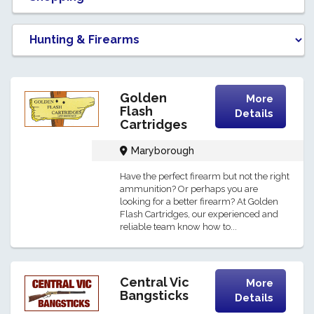
Golden
More
Flash
Details
Cartridges
Maryborough
Have the perfect firearm but not the right
ammunition? Or perhaps you are
looking for a better firearm? At Golden
Flash Cartridges, our experienced and
reliable team know how to...
Central Vic
More
Bangsticks
Details