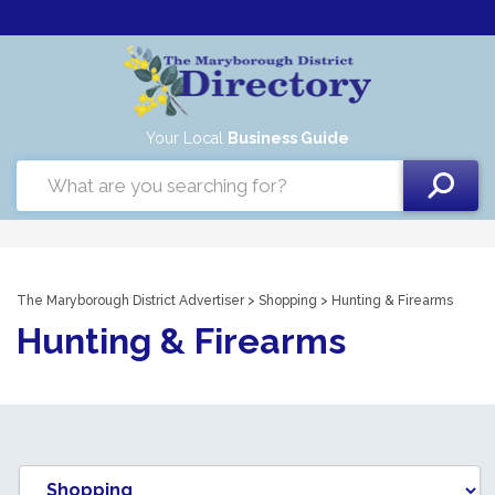
Your Local
Business Guide
The Maryborough District Advertiser
>
Shopping
> Hunting & Firearms
Hunting & Firearms