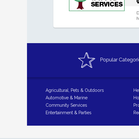
D
h
Popular Categori
Agricultural, Pets & Outdoors
He
Automotive & Marine
Ho
Community Services
Pr
Entertainment & Parties
Re