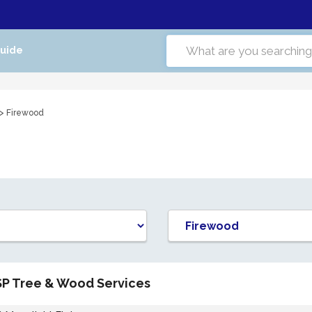
Guide
> Firewood
SP Tree & Wood Services