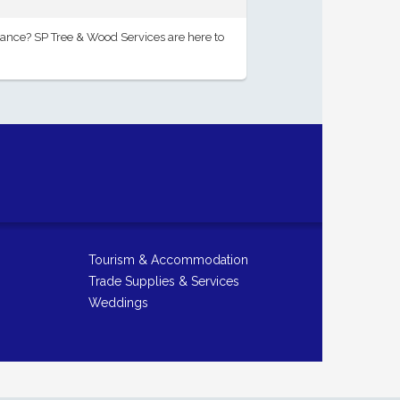
ance? SP Tree & Wood Services are here to
Tourism & Accommodation
Trade Supplies & Services
Weddings