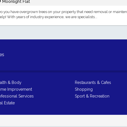
Moonlight Flat
o you have overgrown trees on your property that need removal or mainten
elp! With years of industry experience, we are specialists...
es
alth & Body
Restaurants & Cafes
me Improvement
Shopping
ofessional Services
Sport & Recreation
al Estate