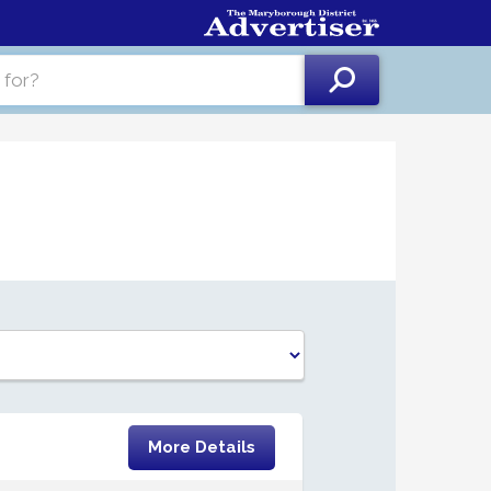
More Details