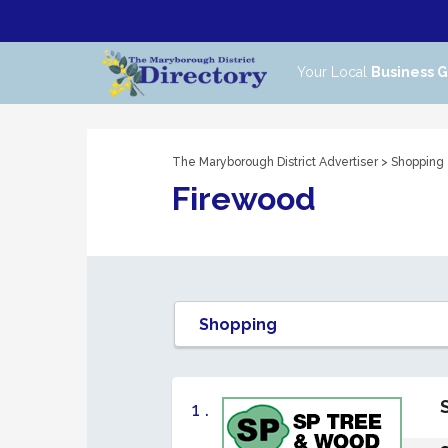
Your Local
Business 
The Maryborough District Advertiser
>
Shopping
Firewood
1 .