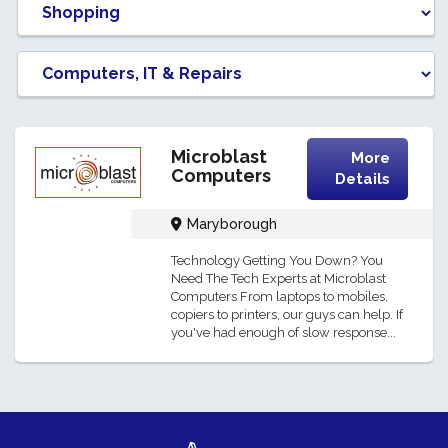
Microblast
More
Computers
Details
Maryborough
Technology Getting You Down? You
Need The Tech Experts at Microblast
Computers From laptops to mobiles,
copiers to printers, our guys can help. If
you've had enough of slow response...