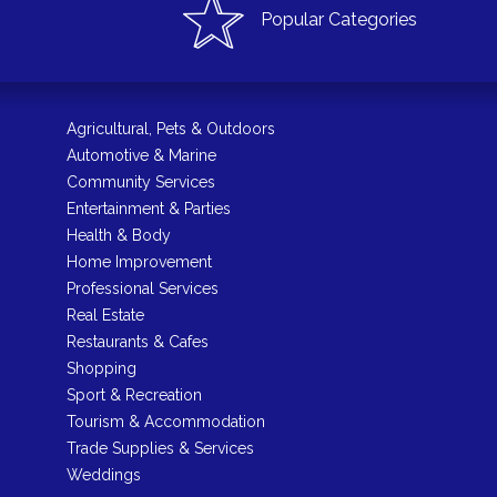
Popular Categories
Agricultural, Pets & Outdoors
Automotive & Marine
Community Services
Entertainment & Parties
Health & Body
Home Improvement
Professional Services
Real Estate
Restaurants & Cafes
Shopping
Sport & Recreation
Tourism & Accommodation
Trade Supplies & Services
Weddings