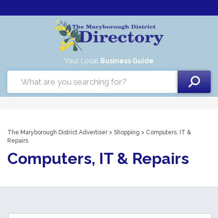
Your Local
Business Guide
The Maryborough District Advertiser
>
Shopping
> Computers, IT &
Repairs
Computers, IT & Repairs