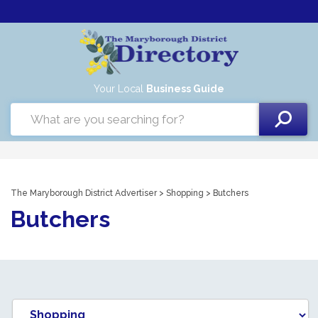
Your Local
Business Guide
The Maryborough District Advertiser
>
Shopping
> Butchers
Butchers