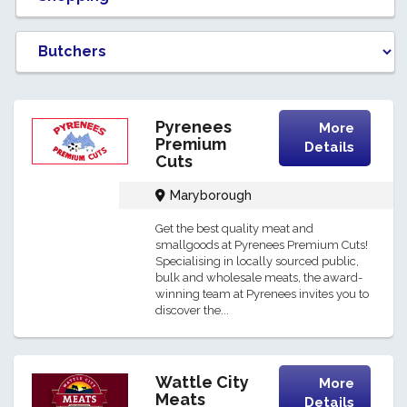
Pyrenees
More
Premium
Details
Cuts
Maryborough
Get the best quality meat and
smallgoods at Pyrenees Premium Cuts!
Specialising in locally sourced public,
bulk and wholesale meats, the award-
winning team at Pyrenees invites you to
discover the...
Wattle City
More
Meats
Details