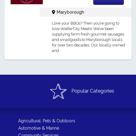
Maryborough
Love your BBQs? Then you’re going to
love Wattle City Meats! We’ve been
supplying farm fresh gourmet sausages
and smallgoods to Maryborough locals
for over two decades. Our locally-owned
and...
Popular Categories
Agricultural, Pets & Outdoors
Automotive & Marine
Community Services