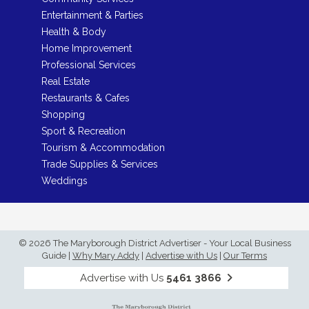
Entertainment & Parties
Health & Body
Home Improvement
Professional Services
Real Estate
Restaurants & Cafes
Shopping
Sport & Recreation
Tourism & Accommodation
Trade Supplies & Services
Weddings
© 2026 The Maryborough District Advertiser - Your Local Business
Guide
|
Why Mary Addy
|
Advertise with Us
|
Our Terms
Advertise with Us
5461 3866