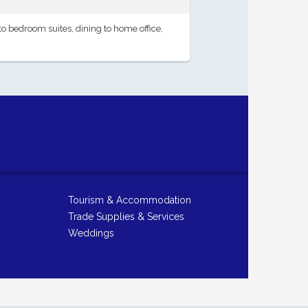
 bedroom suites, dining to home office,
Tourism & Accommodation
Trade Supplies & Services
Weddings