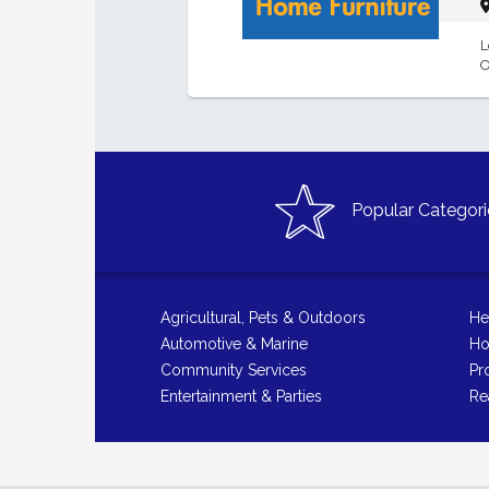
L
O
Popular Categori
Agricultural, Pets & Outdoors
He
Automotive & Marine
Ho
Community Services
Pr
Entertainment & Parties
Re