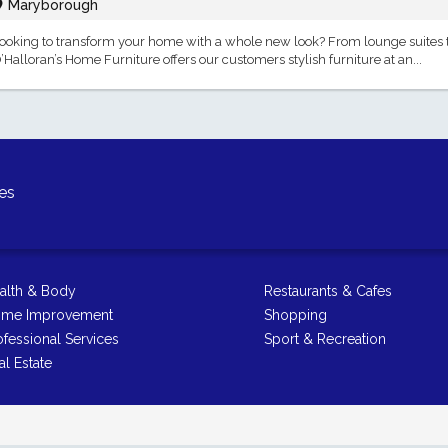
Maryborough
ooking to transform your home with a whole new look? From lounge suites to
’Halloran’s Home Furniture offers our customers stylish furniture at an...
es
alth & Body
Restaurants & Cafes
me Improvement
Shopping
ofessional Services
Sport & Recreation
al Estate