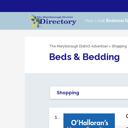
Your Local
Business 
The Maryborough District Advertiser
>
Shopping
Beds & Bedding
1 .