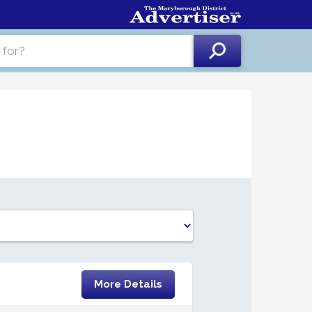
More Details