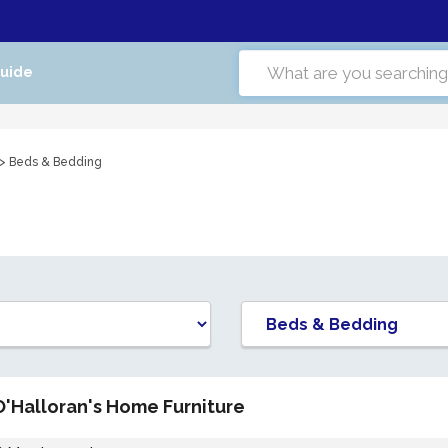
Guide
> Beds & Bedding
O'Halloran's Home Furniture