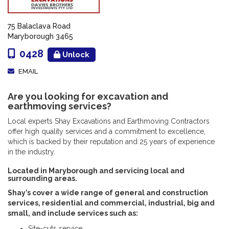
75 Balaclava Road
Maryborough 3465
0428
Unlock
EMAIL
Are you looking for excavation and
earthmoving services?
Local experts Shay Excavations and Earthmoving Contractors
offer high quality services and a commitment to excellence,
which is backed by their reputation and 25 years of experience
in the industry.
Located in Maryborough and servicing local and
surrounding areas.
Shay’s cover a wide range of general and construction
services, residential and commercial, industrial, big and
small, and include services such as:
Site-cuts service