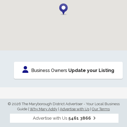
Business Owners
Update your Listing
© 2026 The Maryborough District Advertiser - Your Local Business
Guide
|
Why Mary Addy
|
Advertise with Us
|
Our Terms
Advertise with Us
5461 3866