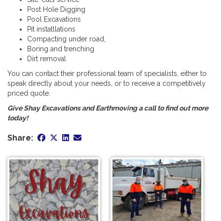
Post Hole Digging
Pool Excavations
Pit instatllations
Compacting under road,
Boring and trenching
Dirt removal
You can contact their professional team of specialists, either to
speak directly about your needs, or to receive a competitively
priced quote.
Give Shay Excavations and Earthmoving a call to find out more
today!
Share: