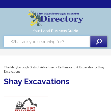
Your Local
Business Guide
The Maryborough District Advertiser
>
Earthmoving & Excavation
> Shay
Excavations
Shay Excavations