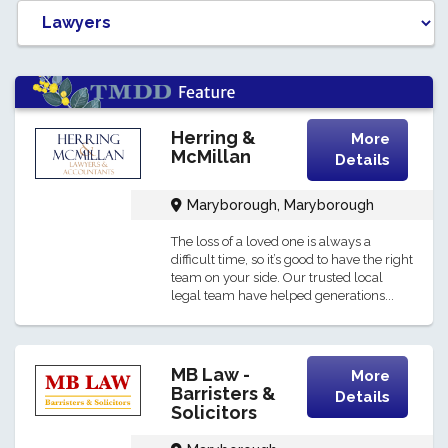
Herring &
More
McMillan
Details
Maryborough, Maryborough
The loss of a loved one is always a
difficult time, so it’s good to have the right
team on your side. Our trusted local
legal team have helped generations...
MB Law -
More
Barristers &
Details
Solicitors