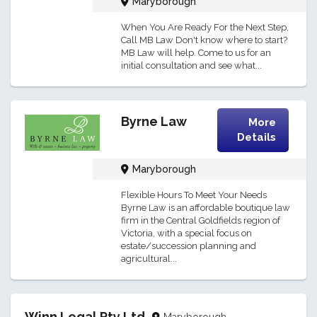
Maryborough
When You Are Ready For the Next Step,
Call MB Law Don't know where to start?
MB Law will help. Come to us for an
initial consultation and see what...
Byrne Law
More
Details
Maryborough
Flexible Hours To Meet Your Needs
Byrne Law is an affordable boutique law
firm in the Central Goldfields region of
Victoria, with a special focus on
estate/succession planning and
agricultural...
Winn Legal Pty Ltd
Maryborough