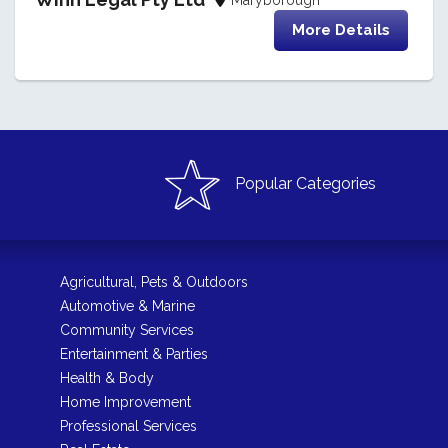
More Details
Popular Categories
Agricultural, Pets & Outdoors
Automotive & Marine
Community Services
Entertainment & Parties
Health & Body
Home Improvement
Professional Services