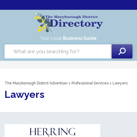
Your Local
Business Guide
The Maryborough District Advertiser
>
Professional Services
> Lawyers
Lawyers