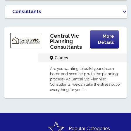
Central Vic
More
Planning
Details
Consultants
Clunes
Are you wanting to build your dream
home and need help with the planning
process? At Central Vic Planning
Consultants, we can take the stress out of
everything for you!...
Popular Categories