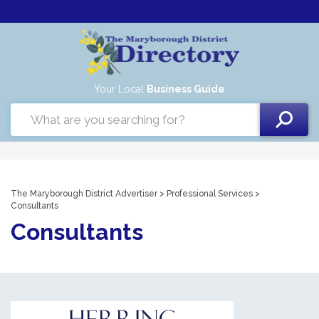
Your Local
Business Guide
The Maryborough District Advertiser
>
Professional Services
>
Consultants
Consultants