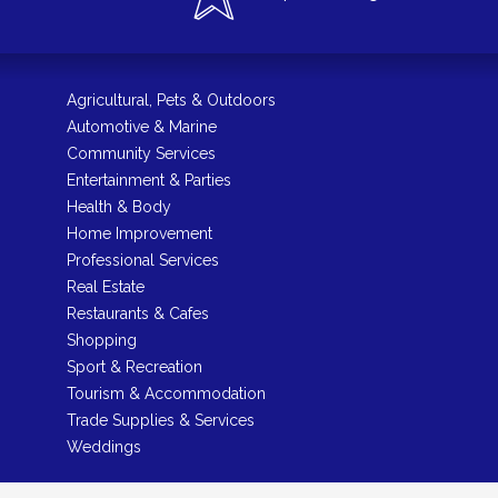
Agricultural, Pets & Outdoors
Automotive & Marine
Community Services
Entertainment & Parties
Health & Body
Home Improvement
Professional Services
Real Estate
Restaurants & Cafes
Shopping
Sport & Recreation
Tourism & Accommodation
Trade Supplies & Services
Weddings