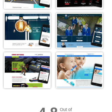
Out of