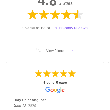
4.8
5 Stars
Overall rating of
119 1st-party reviews
View Filters
5 out of 5 stars
Holy Spirit Anglican
June 12, 2026