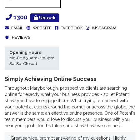
1300
Unlock
EMAIL
WEBSITE
FACEBOOK
INSTAGRAM
REVIEWS
Opening Hours
Mo-Fr: 8:30am-4:00pm
Sa-Su: Closed
Simply Achieving Online Success
Throughout Maryborough, prospective clients are searching
online for exactly what your business provides - so let Potent
show you how to engage them. When trying to connect with
your potential clients around the corner or across the globe, the
answer is the same: an effective online presence. One of Potent's
team members would love to discuss your business with you,
hear your goals for the future, and show how we can help.
"Great service, prompt answering of my questions. Highly