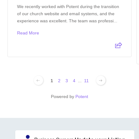
We recently worked with Potent during the transition
of our church website and email systems, and the
experience was excellent. The team was professi...
Read More
1
2
3
4
...
11
Powered by
Potent