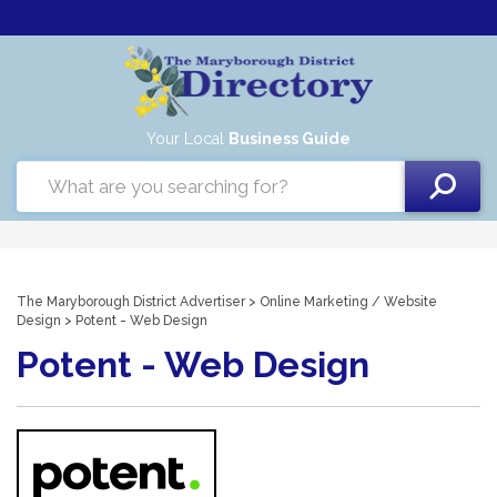
Your Local
Business Guide
The Maryborough District Advertiser
>
Online Marketing
/
Website
Design
> Potent - Web Design
Potent - Web Design