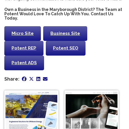
Own a Business in the Maryborough District? The Team at
Potent Would Love To Catch Up With You. Contact Us
Today.
Micro Site
Business Site
Potent REP
Potent SEO
Potent ADS
Share: