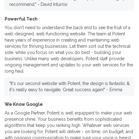
recommend." - David Inturrisi
Powerful Tech
You don't need to understand the back end to see the fruit of a
well-designed, well-functioning website. The team at Potent
have years of experience in creating and maintaining web
services for thriving businesses. Let them sort out the technical
side, while you focus on what you do best - building your
business. Unlike many web developers, Potent staff provide
ongoing management and updates to your web services for the
long haul.
"It's our second website with Potent, the design is fantastic &
it's really easy to navigate. Great success again!" - Emma
We Know Google
As a Google Partner, Potent is well equipped to make your web
presence shine. Your business benefits from sophisticated
algorithms that keep you ranking high. Whatever web services
you are looking for, Potent will deliver - on time, on budget, and
with ongoing communication to make sure your voice is heard.