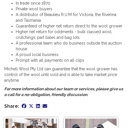
In trade since 1870
Private wool buyers
A distributor of Beaulieu R.U.M for Victoria, the Riverina
and Tasmania
Guaranteed of higher net return direct to the wool grower
Higher net return for oddments - bulk classed wool,
crutchings, part bales and bag lots
A professional team who do business outside the auction
house
A proud local business
Prompt with all payments on all clips
Michell Wool Pty Ltd can guarantee that the wool grower has
control of the wool until sold and is able to take market price
anytime.
For more information about our team or services, please give us
a call for a no-obligation, friendly discussion.
Share: