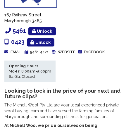
167 Railway Street
Maryborough 3465
5461
Unlock
0423
Unlock
EMAIL
5461 4421
WEBSITE
FACEBOOK
Opening Hours
Mo-Fr: 8:00am-5:00pm
Sa-Su: Closed
Looking to lock in the price of your next and
future clips?
The Michell Wool Pty Ltd are your local experienced private
wool buying team and have served the farming families of
Maryborough and surrounding districts for generations.
At Michell Wool we pride ourselves on being: