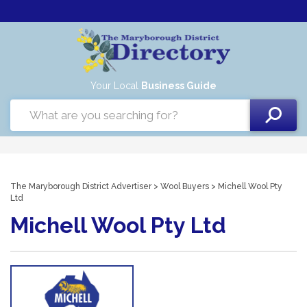
Your Local
Business Guide
The Maryborough District Advertiser
>
Wool Buyers
> Michell Wool Pty
Ltd
Michell Wool Pty Ltd