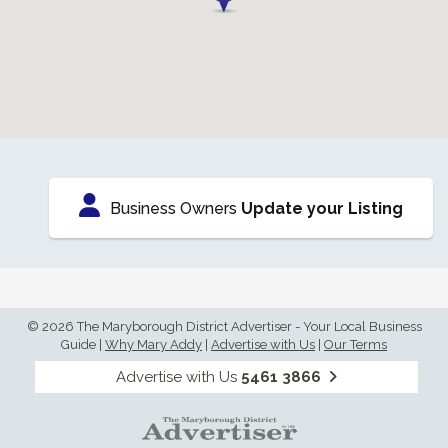
Business Owners
Update your Listing
© 2026 The Maryborough District Advertiser - Your Local Business
Guide
|
Why Mary Addy
|
Advertise with Us
|
Our Terms
Advertise with Us
5461 3866