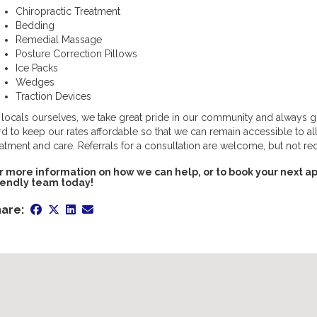
Chiropractic Treatment
Bedding
Remedial Massage
Posture Correction Pillows
Ice Packs
Wedges
Traction Devices
 locals ourselves, we take great pride in our community and always 
rd to keep our rates affordable so that we can remain accessible to al
eatment and care. Referrals for a consultation are welcome, but not re
r more information on how we can help, or to book your next ap
iendly team today!
are: