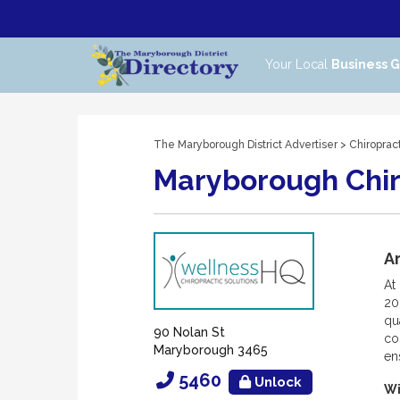
Your Local
Business 
The Maryborough District Advertiser
>
Chiroprac
Maryborough Chir
Ar
At
20
qu
90 Nolan St
co
Maryborough 3465
en
5460
Unlock
Wi