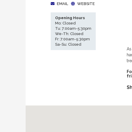
EMAIL
WEBSITE
Opening Hours
Mo: Closed
Tu: 7:00am-5:30pm
We-Th: Closed
Fr: 7:00am-5:30pm
Sa-Su: Closed
As
ha
tr
Fo
fr
Sh