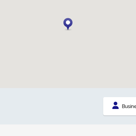
Busin