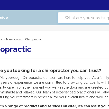
Guide
tic
> Maryborough Chiropractic
opractic
e you looking for a chiropractor you can trust?
 Maryborough Chiropractic, our team are here to help you. As a fami
 years of experience, we are committed to providing our clients with f
ality care. From the moment you walk in the door and are greeted by 
mfortable and relaxed. Our team of experienced practitioners will alw
suring your treatment is beneficial for your overall health and well-be
th a range of products and services on offer, we can assist you 