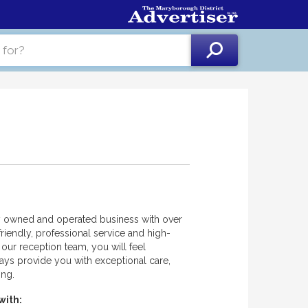
ly owned and operated business with over
riendly, professional service and high-
our reception team, you will feel
ays provide you with exceptional care,
ing.
with: