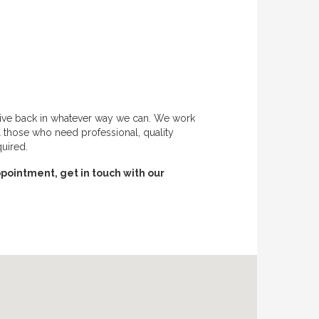
give back in whatever way we can. We work
l those who need professional, quality
quired.
pointment, get in touch with our