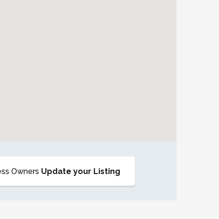
ess Owners
Update your Listing