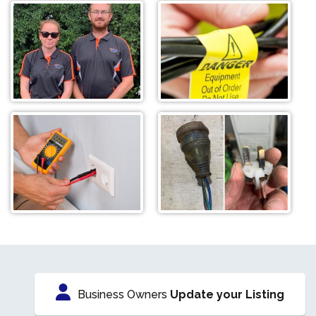
Business Owners
Update your Listing