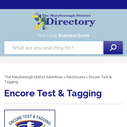
Your Local
Business Guide
The Maryborough District Advertiser
>
Electricians
> Encore Test &
Tagging
Encore Test & Tagging