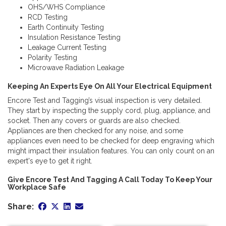
OHS/WHS Compliance
RCD Testing
Earth Continuity Testing
Insulation Resistance Testing
Leakage Current Testing
Polarity Testing
Microwave Radiation Leakage
Keeping An Experts Eye On All Your Electrical Equipment
Encore Test and Tagging’s visual inspection is very detailed.
They start by inspecting the supply cord, plug, appliance, and
socket. Then any covers or guards are also checked.
Appliances are then checked for any noise, and some
appliances even need to be checked for deep engraving which
might impact their insulation features. You can only count on an
expert's eye to get it right.
Give Encore Test And Tagging A Call Today To Keep Your
Workplace Safe
Share: