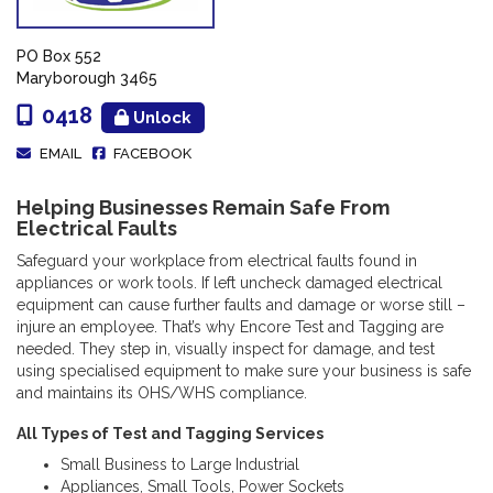
PO Box 552
Maryborough 3465
0418
Unlock
EMAIL
FACEBOOK
Helping Businesses Remain Safe From
Electrical Faults
Safeguard your workplace from electrical faults found in
appliances or work tools. If left uncheck damaged electrical
equipment can cause further faults and damage or worse still –
injure an employee. That’s why Encore Test and Tagging are
needed. They step in, visually inspect for damage, and test
using specialised equipment to make sure your business is safe
and maintains its OHS/WHS compliance.
All Types of Test and Tagging Services
Small Business to Large Industrial
Appliances, Small Tools, Power Sockets