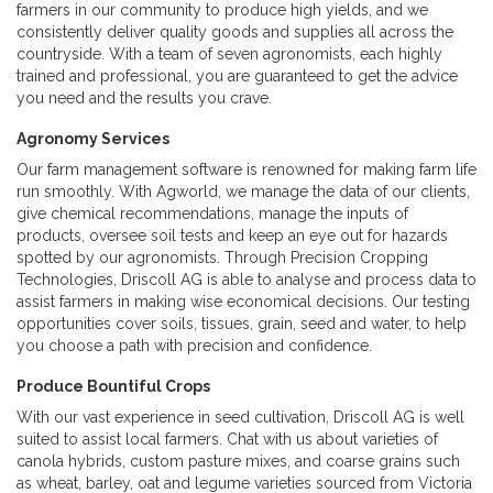
farmers in our community to produce high yields, and we
consistently deliver quality goods and supplies all across the
countryside. With a team of seven agronomists, each highly
trained and professional, you are guaranteed to get the advice
you need and the results you crave.
Agronomy Services
Our farm management software is renowned for making farm life
run smoothly. With Agworld, we manage the data of our clients,
give chemical recommendations, manage the inputs of
products, oversee soil tests and keep an eye out for hazards
spotted by our agronomists. Through Precision Cropping
Technologies, Driscoll AG is able to analyse and process data to
assist farmers in making wise economical decisions. Our testing
opportunities cover soils, tissues, grain, seed and water, to help
you choose a path with precision and confidence.
Produce Bountiful Crops
With our vast experience in seed cultivation, Driscoll AG is well
suited to assist local farmers. Chat with us about varieties of
canola hybrids, custom pasture mixes, and coarse grains such
as wheat, barley, oat and legume varieties sourced from Victoria