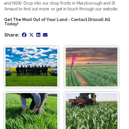
and NSW. Drop into our shop fronts in Maryborough and St
Arnaud to find out more, or get in touch through our website.
Get The Most Out of Your Land - Contact Driscoll AG
Today!
Share: