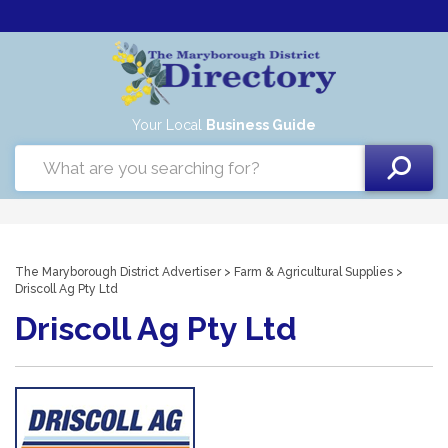
Your Local
Business Guide
The Maryborough District Advertiser
>
Farm & Agricultural Supplies
>
Driscoll Ag Pty Ltd
Driscoll Ag Pty Ltd