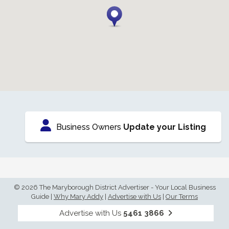
Business Owners
Update your Listing
© 2026 The Maryborough District Advertiser - Your Local Business
Guide
|
Why Mary Addy
|
Advertise with Us
|
Our Terms
Advertise with Us
5461 3866