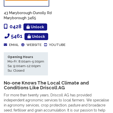
43 Maryborough-Dunolly Rd
Maryborough 3465
0428
Unlock
5461
Unlock
EMAIL
WEBSITE
YOUTUBE
Opening Hours
Mo-Fr: 8:00am-5:00pm
Sa: 9:00am-12:00pm
Su: Closed
No-one Knows The Local Climate and
Conditions Like Driscoll AG
For more than twenty years, Driscoll AG has provided
independent agronomic services to local farmers. We specialise
in agronomy services, crop protection, pasture and broadacre
seed, fertiliser and grain accumulation. It is our passion to help