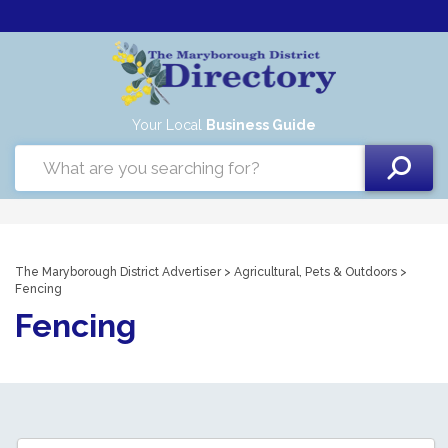
Your Local
Business Guide
The Maryborough District Advertiser
>
Agricultural, Pets & Outdoors
>
Fencing
Fencing