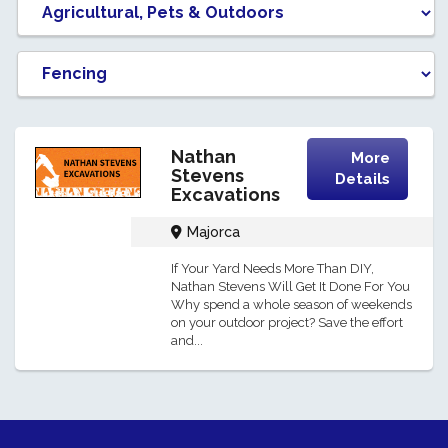
Nathan
More
Stevens
Details
Excavations
Majorca
If Your Yard Needs More Than DIY,
Nathan Stevens Will Get It Done For You
Why spend a whole season of weekends
on your outdoor project? Save the effort
and...