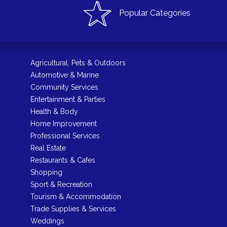
Popular Categories
Agricultural, Pets & Outdoors
Automotive & Marine
Community Services
Entertainment & Parties
Health & Body
Home Improvement
Professional Services
Real Estate
Restaurants & Cafes
Shopping
Sport & Recreation
Tourism & Accommodation
Trade Supplies & Services
Weddings